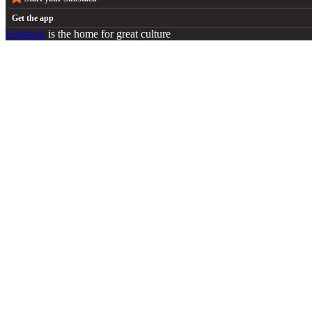
Get the app
Substack
is the home for great culture