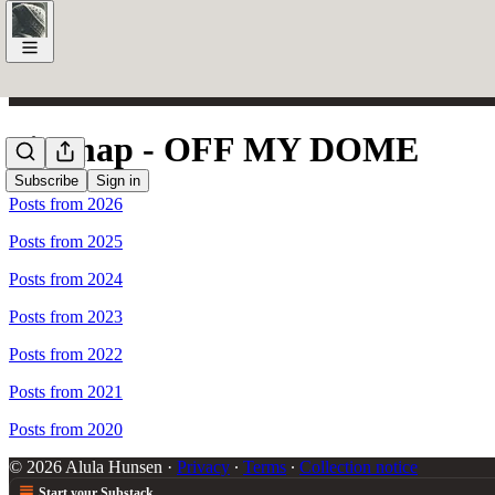
Sitemap - OFF MY DOME
Subscribe
Sign in
Posts from 2026
Posts from 2025
Posts from 2024
Posts from 2023
Posts from 2022
Posts from 2021
Posts from 2020
© 2026 Alula Hunsen
·
Privacy
∙
Terms
∙
Collection notice
Start your Substack