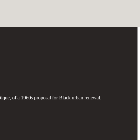
ritique, of a 1960s proposal for Black urban renewal.