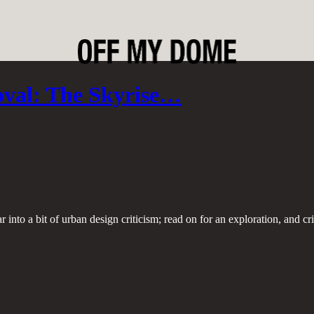
oval: The Skyrise…
r into a bit of urban design criticism; read on for an exploration, and c