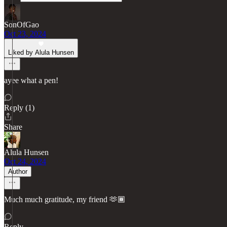
SonOfGao
Oct 23, 2024
Liked by Alula Hunsen
ayee what a pen!
Reply (1)
Share
Alula Hunsen
Oct 24, 2024
Author
Much much gratitude, my friend 🫶🏾
Reply