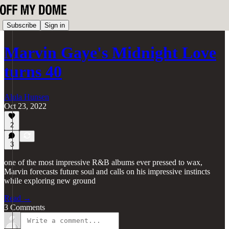
Subscribe
Sign in
Marvin Gaye's Midnight Love
turns 40
Alula Hunsen
Oct 23, 2022
2
3
one of the most impressive R&B albums ever pressed to wax,
Marvin forecasts future soul and calls on his impressive instincts
while exploring new ground
Read →
3 Comments