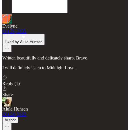
Evelyne
Oct 26, 2022
Liked by Alula Hunsen
Written beautifully and delicately sharp. Bravo.
I will definitely listen to Midnight Love.
Reply (1)
Share
Alula Hunsen
Oct 26, 2022
Author