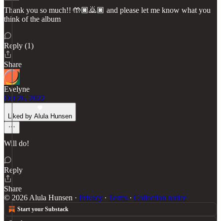
Thank you so much!! 🤲🏿🙇🏿 and please let me know what you
think of the album
Reply (1)
Share
Evelyne
Oct 26, 2022
Liked by Alula Hunsen
Will do!
Reply
Share
© 2026 Alula Hunsen
·
Privacy
∙
Terms
∙
Collection notice
Start your Substack