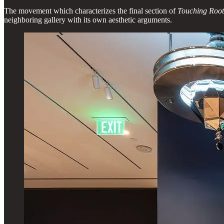
The movement which characterizes the final section of
Touching Roo
neighboring gallery with its own aesthetic arguments.