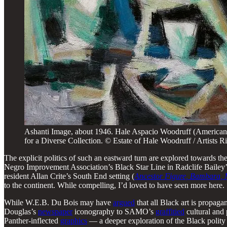
Ashanti Image, about 1946. Hale Aspacio Woodruff (American
for a Diverse Collection. © Estate of Hale Woodruff / Artist
The explicit politics of such an eastward turn are explored towards th
Negro Improvement Association’s Black Star Line in Radclife Bailey
resident Allan Crite’s South End setting (
Ancestor Figure, Bambara, 
to the continent. While compelling, I’d loved to have seen more here.
While W.E.B. Du Bois may have
argued
that all Black art is propagan
Douglas’s
newspaper
iconography to SAMO’s
graffitied
cultural and
Panther-inflected
graphics
— a deeper exploration of the Black polity 