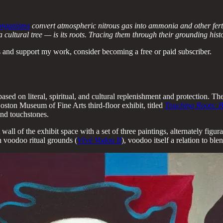
 organisms
convert atmospheric nitrous gas into ammonia and other ferti
tural tree — is its roots. Tracing them through their grounding history i
 and support my work, consider becoming a free or paid subscriber.
, based on literal, spiritual, and cultural replenishment and protection.
oston Museum of Fine Arts third-floor exhibit, titled
Touching Roots: B
and touchstones.
all of the exhibit space with a set of three paintings, alternately figur
an voodoo ritual grounds (
Vèvè Vodou II
), voodoo itself a relation to ble