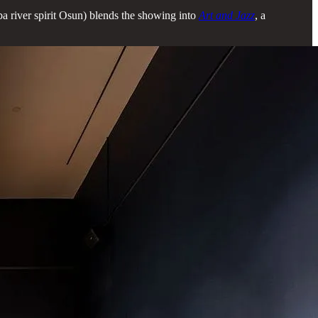
ba river spirit Osun) blends the showing into
Art and Jazz
, a