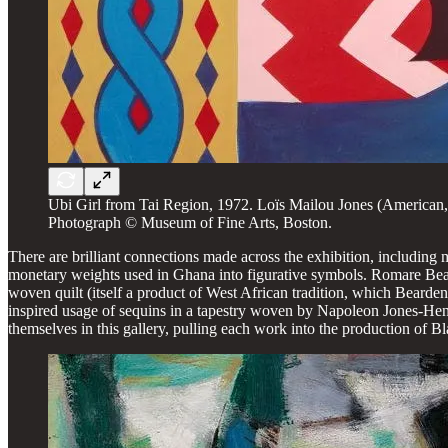
Ubi Girl from Tai Region, 1972. Loïs Mailou Jones (America
Photograph © Museum of Fine Arts, Boston.
There are brilliant connections made across the exhibition, including
monetary weights used in Ghana into figurative symbols. Romare Beard
woven quilt (itself a product of West African tradition, which Beard
inspired usage of sequins in a tapestry woven by Napoleon Jones-He
themselves in this gallery, pulling each work into the production of B