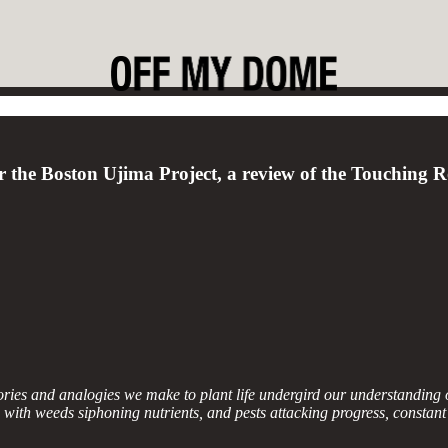
for the Boston Ujima Project, a review of the Touching 
ories and analogies we make to plant life undergird our understandin
 with weeds siphoning nutrients, and pests attacking progress, constant