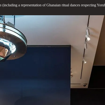
ts
(including a representation of Ghanaian ritual dances respecting Yoru