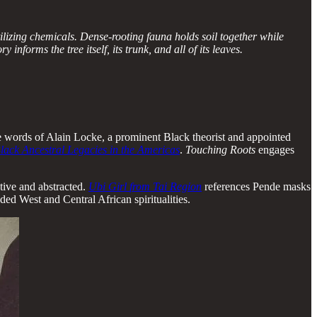
lizing chemicals. Dense-rooting fauna holds soil together while
nforms the tree itself, its trunk, and all of its leaves.
 The words of Alain Locke, a prominent Black theorist and appointed
lack Ancestral Legacies in the Americas
.
Touching Roots
engages
ative and abstracted.
Ubi Girl
from Tai Region
references Pende masks
nded West and Central African spiritualities.