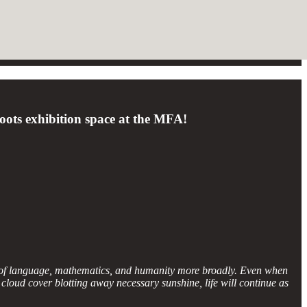
Roots exhibition space at the MFA!
g of language, mathematics, and humanity more broadly. Even when
 cloud cover blotting away necessary sunshine, life will continue as