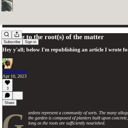
Getting to the root(s) of the matter
Subscribe
Sign in
Hey y'all; below I'm republishing an article I wrote 
Alula Hunsen
Apr 10, 2023
3
Share
G
ardens represent a community of sorts. The many alleg
the garden is composed of planters built upon concrete,
long as the roots are sufficiently nourished.