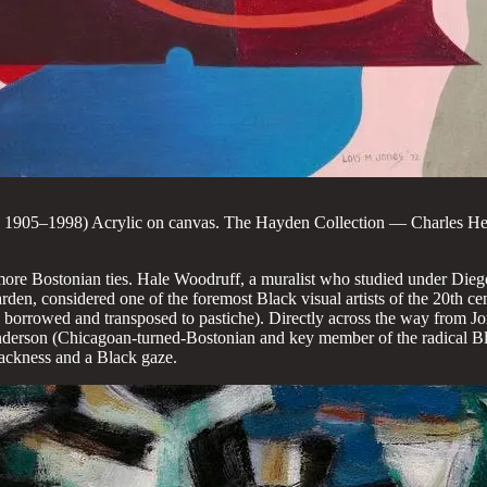
n, 1905–1998) Acrylic on canvas. The Hayden Collection — Charles He
 more Bostonian ties. Hale Woodruff, a muralist who studied under Dieg
en, considered one of the foremost Black visual artists of the 20th ce
en borrowed and transposed to pastiche). Directly across the way from 
nderson (Chicagoan-turned-Bostonian and key member of the radical B
lackness and a Black gaze.