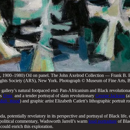
, 1900–1980) Oil on panel. The John Axelrod Collection — Frank B. 
s Rights Society (ARS), New York. Photograph © Museum of Fine Arts, 
e gallery’s natural footpaced end: Pan-Africanism and Black revolutiona
’s
Unia,
and a tender portrayal of slain revolutionary
George Jackson
(a
Mali, Wood
) and graphic artist Elizabeth Catlett’s lithographic portrait
da, potentially revelatory in its perspective and portrayal of Black life,
 political commentary, Wadsworth Jarrell’s warm
loud portraiture
of Blac
could enrich this exploration.