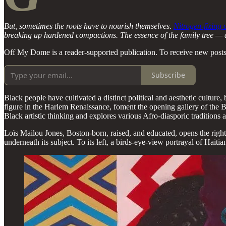
But, sometimes the roots have to nourish themselves.
Nitrogen-fixing
breaking up hardened compactions. The essence of the family tree — a cul
Off My Dome is a reader-supported publication. To receive new posts
Subscribe
Black people have cultivated a distinct political and aesthetic culture
figure in the Harlem Renaissance, foment the opening gallery of the B
Black artistic thinking and explores various Afro-diasporic traditions 
Loïs Mailou Jones, Boston-born, raised, and educated, opens the right w
underneath its subject. To its left, a birds-eye-view portrayal of Haiti