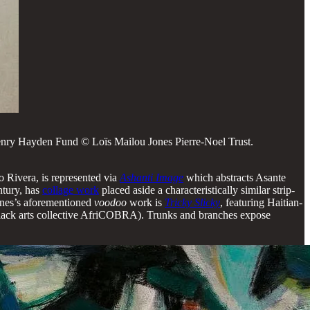
nry Hayden Fund © Loïs Mailou Jones Pierre-Noel Trust.
o Rivera, is represented via
Ashanti Image
which abstracts Asante
ntury, has
collage work
placed aside a characteristically similar strip-
Jones’s aforementioned
voodoo
work is
Tricky Slicky
, featuring Haitian-
lack arts collective AfriCOBRA). Trunks and branches expose