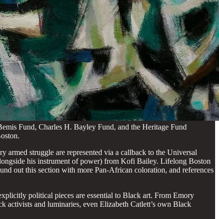
Bemis Fund, Charles H. Bayley Fund, and the Heritage Fund
Boston.
ry armed struggle are represented via a callback to the Universal
longside his instrument of power) from Kofi Bailey. Lifelong Boston
 round out this section with more Pan-African coloration, and references
 explicitly political pieces are essential to Black art. From Emory
k activists and luminaries, even Elizabeth Catlett’s own Black