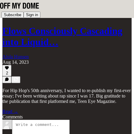
Subscribe
Sign in
Flows Consciously Cascading
into Liquid…
Alula Hunsen
Aug 14, 2023
2
For Hip Hop's 50th anniversary, I wanted to re-publish my first-ever
essay; I've been writing about rap since I was 17. Big gratitude to
the publication that first platformed me, Teen Eye Magazine.
Read →
Comments