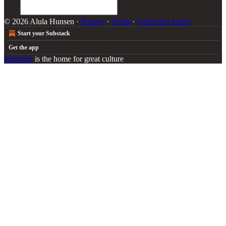
© 2026 Alula Hunsen
·
Privacy
∙
Terms
∙
Collection notice
Start your Substack
Get the app
Substack
is the home for great culture