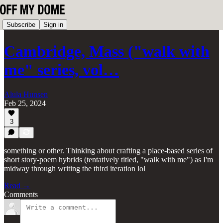
Subscribe
Sign in
Cambridge, Mass ("walk with
me" series, vol…
Alula Hunsen
Feb 25, 2024
3
something or other. Thinking about crafting a place-based series of
short story-poem hybrids (tentatively titled, "walk with me") as I'm
midway through writing the third iteration lol
Read →
Comments