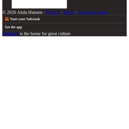
© 2026 Alula Hunsen
·
Privacy
∙
Terms
∙
Collection notice
Start your Substack
Get the app
Substack
is the home for great culture