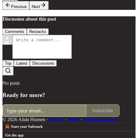
Previous
Next
Discussion about this post
Comments
Restacks
Top
Latest
Discussions
No posts
Ready for more?
Subscribe
© 2026 Alula Hunsen
·
Privacy
∙
Terms
∙
Collection notice
Start your Substack
Get the app