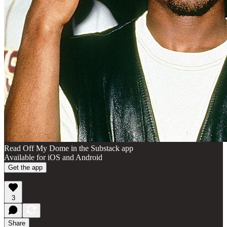
Read Off My Dome in the Substack app
Available for iOS and Android
Get the app
3
Share