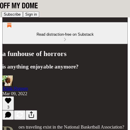
Subscribe
Sign in
Read distraction-free on Substack
a funhouse of horrors
is anything enjoyable anymore?
Alula Hunsen
Mar 09, 2022
3
oes traveling exist in the National Basketball Association?