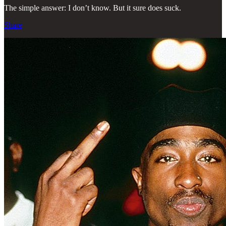
The simple answer: I don’t know. But it sure does suck.
Share