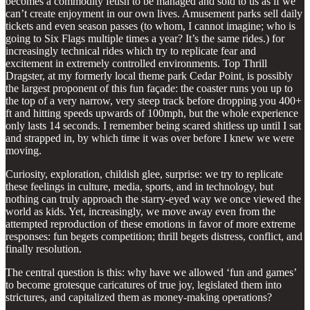
becomes a commodity fetish to be managed and sold to us as if we
can’t create enjoyment in our own lives. Amusement parks sell daily
tickets and even season passes (to whom, I cannot imagine; who is
going to Six Flags multiple times a year? It’s the same rides.) for
increasingly technical rides which try to replicate fear and
excitement in extremely controlled environments. Top Thrill
Dragster, at my formerly local theme park Cedar Point, is possibly
the largest proponent of this fun façade: the coaster runs you up to
the top of a very narrow, very steep track before dropping you 400+
ft and hitting speeds upwards of 100mph, but the whole experience
only lasts 14 seconds. I remember being scared shitless up until I sat
and strapped in, by which time it was over before I knew we were
moving.
Curiosity, exploration, childish glee, surprise: we try to replicate
these feelings in culture, media, sports, and in technology, but
nothing can truly approach the starry-eyed way we once viewed the
world as kids. Yet, increasingly, we move away even from the
attempted reproduction of these emotions in favor of more extreme
responses: fun begets competition; thrill begets distress, conflict, and
finally resolution.
The central question is this: why have we allowed ‘fun and games’
to become grotesque caricatures of true joy, legislated them into
strictures, and capitalized them as money-making operations?