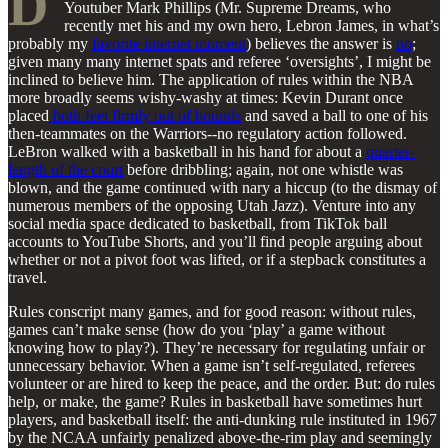
D
Youtuber Mark Phillips (Mr. Supreme Dreams, who
recently met his and my own hero, Lebron James, in what’s
probably my
favorite internet moment
) believes the answer is
no
;
given many many internet spats and referee ‘oversights’, I might be
inclined to believe him. The application of rules within the NBA
more broadly seems wishy-washy at times: Kevin Durant once
placed
both feet firmly out of bounds
and saved a ball to one of his
then-teammates on the Warriors--no regulatory action followed.
LeBron walked with a basketball in his hand for about a
quarter-
length of the court
before dribbling; again, not one whistle was
blown, and the game continued with nary a hiccup (to the dismay of
numerous members of the opposing Utah Jazz). Venture into any
social media space dedicated to basketball, from TikTok ball
accounts to YouTube Shorts, and you’ll find people arguing about
whether or not a pivot foot was lifted, or if a stepback constitutes a
travel.
Rules conscript many games, and for good reason: without rules,
games can’t make sense (how do you ‘play’ a game without
knowing how to play?). They’re necessary for regulating unfair or
unnecessary behavior. When a game isn’t self-regulated, referees
volunteer or are hired to keep the peace, and the order. But: do rules
help, or make, the game? Rules in basketball have sometimes hurt
players, and basketball itself: the anti-dunking rule instituted in 1967
by the NCAA unfairly penalized above-the-rim play and seemingly