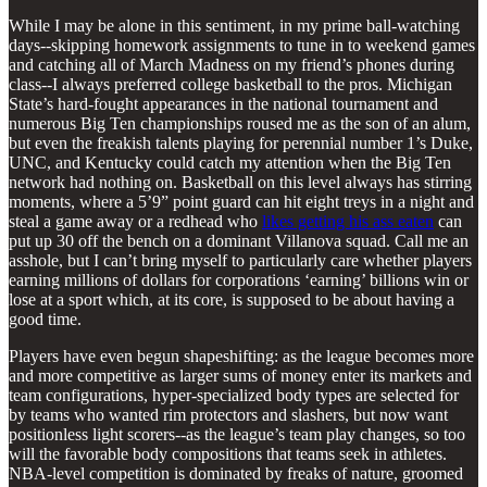
While I may be alone in this sentiment, in my prime ball-watching
days--skipping homework assignments to tune in to weekend games
and catching all of March Madness on my friend’s phones during
class--I always preferred college basketball to the pros. Michigan
State’s hard-fought appearances in the national tournament and
numerous Big Ten championships roused me as the son of an alum,
but even the freakish talents playing for perennial number 1’s Duke,
UNC, and Kentucky could catch my attention when the Big Ten
network had nothing on. Basketball on this level always has stirring
moments, where a 5’9” point guard can hit eight treys in a night and
steal a game away or a redhead who
likes getting his ass eaten
can
put up 30 off the bench on a dominant Villanova squad. Call me an
asshole, but I can’t bring myself to particularly care whether players
earning millions of dollars for corporations ‘earning’ billions win or
lose at a sport which, at its core, is supposed to be about having a
good time.
Players have even begun shapeshifting: as the league becomes more
and more competitive as larger sums of money enter its markets and
team configurations, hyper-specialized body types are selected for
by teams who wanted rim protectors and slashers, but now want
positionless light scorers--as the league’s team play changes, so too
will the favorable body compositions that teams seek in athletes.
NBA-level competition is dominated by freaks of nature, groomed