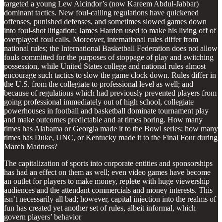
targeted a young Lew Alcindor’s (now Kareem Abdul-Jabbar)
dominant tactics. New foul-calling regulations have quickened
offenses, punished defenses, and sometimes slowed games down
into foul-shot litigation; James Harden used to make his living off of
overplayed foul calls. Moreover, international rules differ from
national rules; the International Basketball Federation does not allow
fouls committed for the purposes of stoppage of play and switching
possession, while United States college and national rules almost
encourage such tactics to slow the game clock down. Rules differ in
the U.S. from the collegiate to professional level as well; and
because of regulations which had previously prevented players from
going professional immediately out of high school, collegiate
powerhouses in football and basketball dominate tournament play
and make outcomes predictable and at times boring. How many
times has Alabama or Georgia made it to the Bowl series; how many
times has Duke, UNC, or Kentucky made it to the Final Four during
March Madness?
The capitalization of sports into corporate entities and sponsorships
has had an effect on them as well; even video games have become
an outlet for players to make money, replete with huge viewership
audiences and the attendant commercials and money interests. This
isn’t necessarily all bad; however, capital injection into the realms of
fun has created yet another set of rules, albeit informal, which
govern players’ behavior