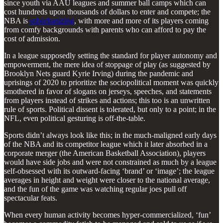
since youth via AAU leagues and summer ball camps which can
cost hundreds upon thousands of dollars to enter and compete; the
NBA is
suburbanizing
, with more and more of its players coming
from comfy backgrounds with parents who can afford to pay the
cost of admission.
In a league supposedly setting the standard for player autonomy and
empowerment, the mere idea of stoppage of play (as suggested by
Brooklyn Nets guard Kyrie Irving) during the pandemic and
uprisings of 2020 to prioritize the sociopolitical moment was quickly
smothered in favor of slogans on jerseys, speeches, and statements
from players instead of strikes and actions; this too is an unwritten
rule of sports. Political dissent is tolerated, but only to a point; in the
NFL, even political gesturing is off-the-table.
Sports didn’t always look like this; in the much-maligned early days
of the NBA and its competitor league which it later absorbed in a
corporate merger (the American Basketball Association), players
would have side jobs and were not constrained as much by a league
self-obsessed with its outward-facing ‘brand’ or ‘image’; the league
averages in height and weight were closer to the national average,
and the fun of the game was watching regular joes pull off
spectacular feats.
When every human activity becomes hyper-commercialized, ‘fun’